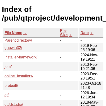
Index of
/pub/qtproject/development_
File
File Name
↓
Date
↓
Size
↓
Parent directory/
-
-
2019-Feb-
gnuwin32/
-
25 19:06
2024-Nov-
installer-framework/
-
19 19:21
2013-Feb-
jom/
-
19 21:06
2023-Dec-
online_installers/
-
20 19:51
2023-Oct-18
prebuilt/
-
21:48
2026-Jun-
qt/
-
12 19:34
2018-May-
qt3dstudio/
-