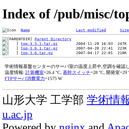
Index of /pub/misc/to
Name
Last modified
Size
Parent Directory
top-3.5.1.tar.gz
top-3.6.1.tar.gz
top-3.6.tar.gz
山形大学 工学部
学術情
u.ac.jp
Powered by
nginx
and
Apac