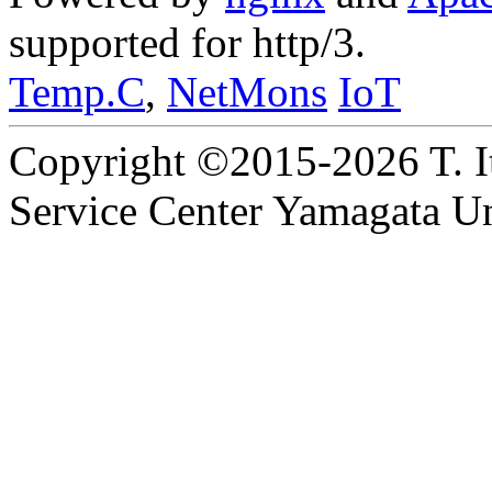
supported for http/3.
Temp.C
,
NetMons
IoT
Copyright ©2015-2026 T. I
Service Center Yamagata Uni