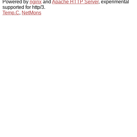
Powered by
nginx
and
Apache HTTP Server
, experimental
supported for http/3.
Temp.C
,
NetMons