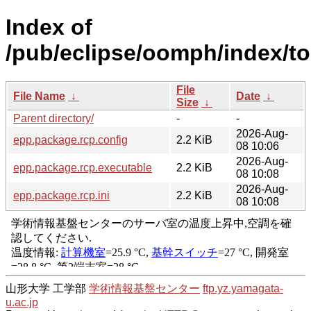
Index of
/pub/eclipse/oomph/index/to
File
File Name
↓
Date
↓
Size
↓
Parent directory/
-
-
2026-Aug-
epp.package.rcp.config
2.2 KiB
08 10:06
2026-Aug-
epp.package.rcp.executable
2.2 KiB
08 10:08
2026-Aug-
epp.package.rcp.ini
2.2 KiB
08 10:08
山形大学 工学部
学術情報基盤センター
ftp.yz.yamagata-
u.ac.jp