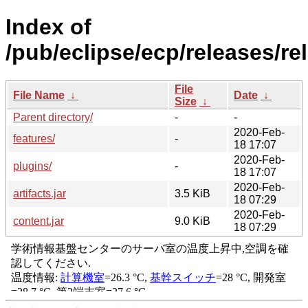
Index of
/pub/eclipse/ecp/releases/r
File
File Name
↓
Date
↓
Size
↓
Parent directory/
-
-
2020-Feb-
features/
-
18 17:07
2020-Feb-
plugins/
-
18 17:07
2020-Feb-
artifacts.jar
3.5 KiB
18 07:29
2020-Feb-
content.jar
9.0 KiB
18 07:29