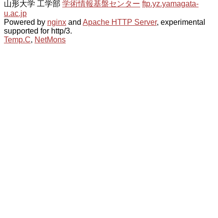
山形大学 工学部
学術情報基盤センター
ftp.yz.yamagata-
u.ac.jp
Powered by
nginx
and
Apache HTTP Server
, experimental
supported for http/3.
Temp.C
,
NetMons