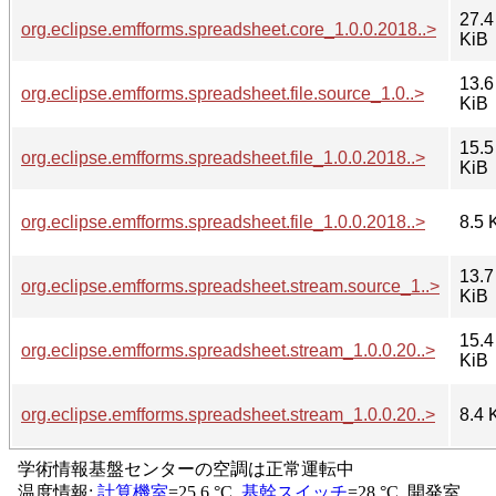
27.4
org.eclipse.emfforms.spreadsheet.core_1.0.0.2018..>
KiB
13.6
org.eclipse.emfforms.spreadsheet.file.source_1.0..>
KiB
15.5
org.eclipse.emfforms.spreadsheet.file_1.0.0.2018..>
KiB
org.eclipse.emfforms.spreadsheet.file_1.0.0.2018..>
8.5 
13.7
org.eclipse.emfforms.spreadsheet.stream.source_1..>
KiB
15.4
org.eclipse.emfforms.spreadsheet.stream_1.0.0.20..>
KiB
org.eclipse.emfforms.spreadsheet.stream_1.0.0.20..>
8.4 