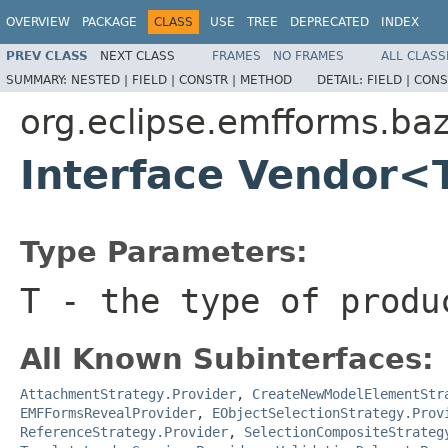
OVERVIEW
PACKAGE
CLASS
USE
TREE
DEPRECATED
INDEX
PREV CLASS
NEXT CLASS
FRAMES
NO FRAMES
ALL CLASS
SUMMARY:
NESTED |
FIELD |
CONSTR |
METHOD
DETAIL:
FIELD |
CONS
org.eclipse.emfforms.ba
Interface Vendor<
Type Parameters:
T
- the type of produ
All Known Subinterfaces:
AttachmentStrategy.Provider
,
CreateNewModelElementStr
EMFFormsRevealProvider
,
EObjectSelectionStrategy.Prov
ReferenceStrategy.Provider
,
SelectionCompositeStrateg