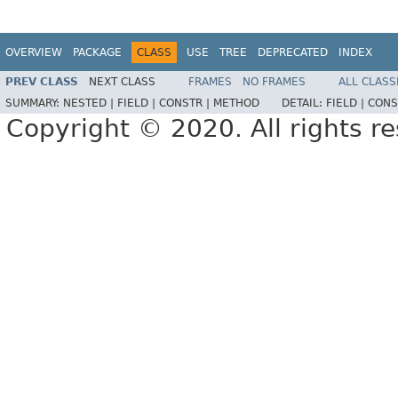
OVERVIEW
PACKAGE
CLASS
USE
TREE
DEPRECATED
INDEX
PREV CLASS
NEXT CLASS
FRAMES
NO FRAMES
ALL CLASS
SUMMARY:
NESTED |
FIELD |
CONSTR |
METHOD
DETAIL:
FIELD |
CONS
Copyright © 2020. All rights r