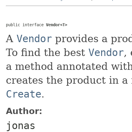
public interface 
Vendor<T>
A
Vendor
provides a prod
To find the best
Vendor
,
a method annotated wit
creates the product in 
Create
.
Author:
jonas