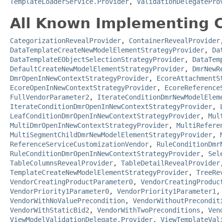
TemplateLoaderService.Provider
,
ValidationDelegatePro
All Known Implementing C
CategorizationRevealProvider
,
ContainerRevealProvider
DataTemplateCreateNewModelElementStrategyProvider
,
Da
DataTemplateEObjectSelectionStrategyProvider
,
DataTem
DefaultCreateNewModelElementStrategyProvider
,
DmrNewR
DmrOpenInNewContextStrategyProvider
,
EcoreAttachmentS
EcoreOpenInNewContextStrategyProvider
,
EcoreReference
FullVendorParameter2
,
IterateConditionDmrNewModelElem
IterateConditionDmrOpenInNewContextStrategyProvider
,
LeafConditionDmrOpenInNewContextStrategyProvider
,
Mul
MultiDmrOpenInNewContextStrategyProvider
,
MultiRefere
MultiSegmentChildDmrNewModelElementStrategyProvider
,
ReferenceServiceCustomizationVendor
,
RuleConditionDmr
RuleConditionDmrOpenInNewContextStrategyProvider
,
Sel
TableColumnsRevealProvider
,
TableDetailRevealProvider
TemplateCreateNewModelElementStrategyProvider
,
TreeRe
VendorCreatingProductParameter0
,
VendorCreatingProduc
VendorPriority1Parameter0
,
VendorPriority1Parameter1
VendorWithNoValuePrecondition
,
VendorWithoutPrecondit
VendorWithStaticBid2
,
VendorWithTwoPreconditions
,
Ven
ViewModelValidationDelegate.Provider
,
ViewTemplateVal