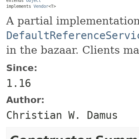
extends 
Object
implements 
Vendor
<T>
A partial implementation
DefaultReferenceServi
in the bazaar. Clients ma
Since:
1.16
Author:
Christian W. Damus