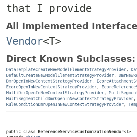
that I provide
All Implemented Interface
Vendor
<T>
Direct Known Subclasses:
DataTemplateCreateNewModelElementStrategyProvider
,
Da
DefaultCreateNewModelElementStrategyProvider
,
DmrNewR
DmrOpenInNewContextStrategyProvider
,
EcoreAttachmentS
EcoreOpenInNewContextStrategyProvider
,
EcoreReference
MultiDmrOpenInNewContextStrategyProvider
,
MultiSegmen
MultiSegmentChildDmrOpenInNewContextStrategyProvider
RuleConditionDmrOpenInNewContextStrategyProvider
,
Tem
public class 
ReferenceServiceCustomizationVendor<T>