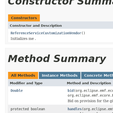
Constructor Summ
Constructors
Constructor and Description
ReferenceServiceCustomizationVendor
()
Initializes me .
Method Summary
All Methods
Instance Methods
Concrete Met
Modifier and Type
Method and Description
Double
bid
(org.eclipse.emf.ec
org.eclipse.emf.ecore.
Bid on provision for the 
protected boolean
handles
(org.eclipse.em