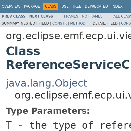
OVERVIEW
PACKAGE
CLASS
USE
TREE
DEPRECATED
INDEX
PREV CLASS
NEXT CLASS
FRAMES
NO FRAMES
ALL CLAS
SUMMARY:
NESTED |
FIELD |
CONSTR
|
METHOD
DETAIL:
FIELD |
CONS
org.eclipse.emf.ecp.ui.v
Class
ReferenceService
java.lang.Object
org.eclipse.emf.ecp.u
Type Parameters:
T
- the type of refer