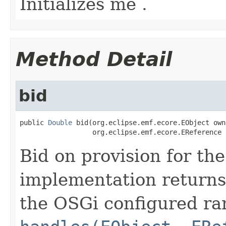
Initializes me .
Method Detail
bid
public 
Double
 bid(org.eclipse.emf.ecore.EObject owne
                  org.eclipse.emf.ecore.EReference 
Bid on provision for th
implementation returns 
the OSGi configured rank