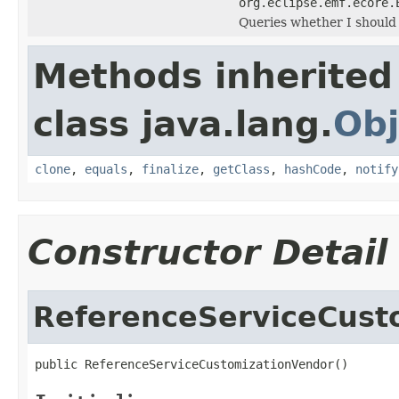
org.eclipse.emf.ecore.
Queries whether I should
Methods inherited
class java.lang.
Obj
clone
,
equals
,
finalize
,
getClass
,
hashCode
,
notify
Constructor Detail
ReferenceServiceCust
public ReferenceServiceCustomizationVendor()