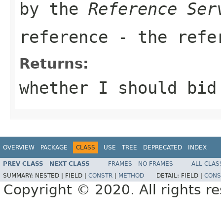
by the
Reference Ser
reference
- the refer
Returns:
whether I should bid
OVERVIEW
PACKAGE
CLASS
USE
TREE
DEPRECATED
INDEX
PREV CLASS
NEXT CLASS
FRAMES
NO FRAMES
ALL CLAS
SUMMARY:
NESTED |
FIELD |
CONSTR
|
METHOD
DETAIL:
FIELD |
CONS
Copyright © 2020. All rights r