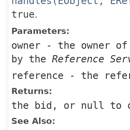
handles(EObject, ERe
true
.
Parameters:
owner
- the owner of 
by the
Reference Ser
reference
- the refer
Returns:
the bid, or
null
to o
See Also: