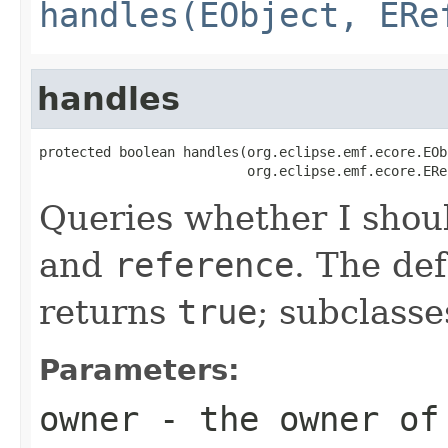
handles(EObject, ERe
handles
protected boolean handles(org.eclipse.emf.ecore.EOb
                          org.eclipse.emf.ecore.ERe
Queries whether I shou
and
reference
. The de
returns
true
; subclasse
Parameters:
owner
- the owner of 