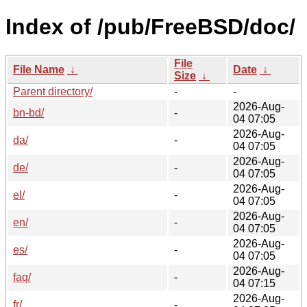
Index of /pub/FreeBSD/doc/
File
File Name
↓
Date
↓
Size
↓
Parent directory/
-
-
2026-Aug-
bn-bd/
-
04 07:05
2026-Aug-
da/
-
04 07:05
2026-Aug-
de/
-
04 07:05
2026-Aug-
el/
-
04 07:05
2026-Aug-
en/
-
04 07:05
2026-Aug-
es/
-
04 07:05
2026-Aug-
faq/
-
04 07:15
2026-Aug-
fr/
-