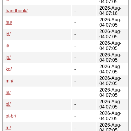
04 07:05
2026-Aug-
handbook/
-
04 07:16
2026-Aug-
hu/
-
04 07:05
2026-Aug-
id/
-
04 07:05
2026-Aug-
it/
-
04 07:05
2026-Aug-
ja/
-
04 07:05
2026-Aug-
ko/
-
04 07:05
2026-Aug-
mn/
-
04 07:05
2026-Aug-
nl/
-
04 07:05
2026-Aug-
pl/
-
04 07:05
2026-Aug-
pt-br/
-
04 07:05
2026-Aug-
ru/
-
04 07:05