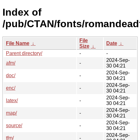
Index of
/pub/CTAN/fonts/romandead
File
File Name
↓
Date
↓
Size
↓
Parent directory/
-
-
2024-Sep-
afm/
-
30 04:21
2024-Sep-
doc/
-
30 04:21
2024-Sep-
enc/
-
30 04:21
2024-Sep-
latex/
-
30 04:21
2024-Sep-
map/
-
30 04:21
2024-Sep-
source/
-
30 04:21
2024-Sep-
tfm/
-