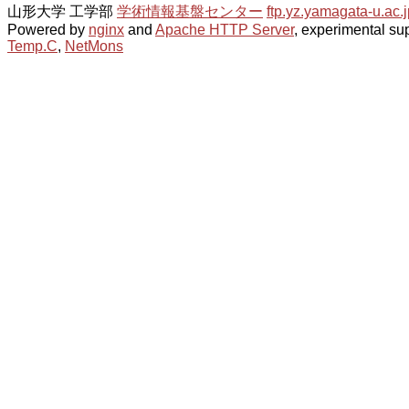
山形大学 工学部
学術情報基盤センター
ftp.yz.yamagata-u.ac.j
Powered by
nginx
and
Apache HTTP Server
, experimental sup
Temp.C
,
NetMons