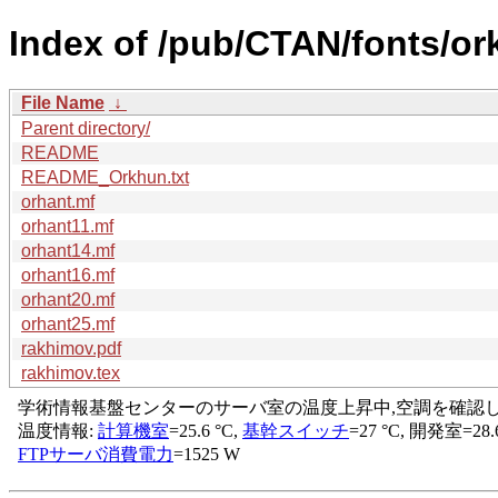
Index of /pub/CTAN/fonts/or
File Name
↓
Parent directory/
README
README_Orkhun.txt
orhant.mf
orhant11.mf
orhant14.mf
orhant16.mf
orhant20.mf
orhant25.mf
rakhimov.pdf
rakhimov.tex