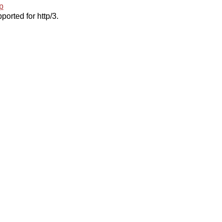
p
ported for http/3.