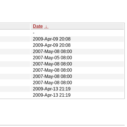
Date
↓
-
2009-Apr-09 20:08
2009-Apr-09 20:08
2007-May-08 08:00
2007-May-05 08:00
2007-May-08 08:00
2007-May-08 08:00
2007-May-08 08:00
2007-May-08 08:00
2009-Apr-13 21:19
2009-Apr-13 21:19