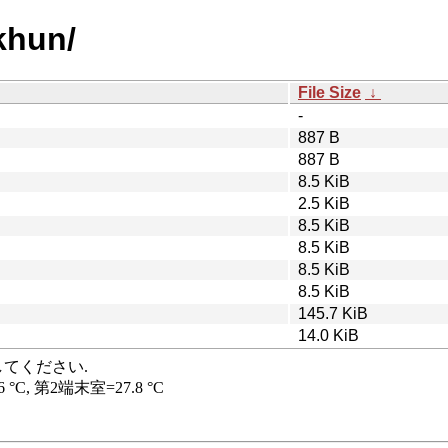
khun/
File Size
↓
-
887 B
887 B
8.5 KiB
2.5 KiB
8.5 KiB
8.5 KiB
8.5 KiB
8.5 KiB
145.7 KiB
14.0 KiB