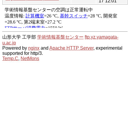
17 12:01
山形大学 工学部
学術情報基盤センター
ftp.yz.yamagata-
u.ac.jp
Powered by
nginx
and
Apache HTTP Server
, experimental
supported for http/3.
Temp.C
,
NetMons