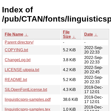
Index of
/pub/CTAN/fonts/linguistics
File
File Name
↓
Date
↓
Size
↓
Parent directory/
-
-
2022-Sep-
COPYING.txt
5.2 KiB
20 22:33
2022-Sep-
ChangeLog.txt
3.8 KiB
20 22:33
2022-Sep-
LICENSE-utopia.txt
4.2 KiB
20 22:45
2022-Sep-
README.txt
5.2 KiB
20 22:33
2019-Dec-
SILOpenFontLicense.txt
4.3 KiB
17 12:01
2019-Dec-
linguisticspro-samples.pdf
38.6 KiB
17 12:01
2019-Dec-
linguisticspro-samples.tex
1.0 KiB