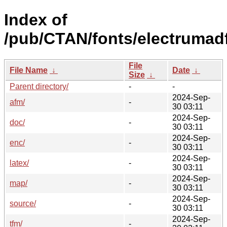
Index of
/pub/CTAN/fonts/electrumadf
File
File Name
↓
Date
↓
Size
↓
Parent directory/
-
-
2024-Sep-
afm/
-
30 03:11
2024-Sep-
doc/
-
30 03:11
2024-Sep-
enc/
-
30 03:11
2024-Sep-
latex/
-
30 03:11
2024-Sep-
map/
-
30 03:11
2024-Sep-
source/
-
30 03:11
2024-Sep-
tfm/
-