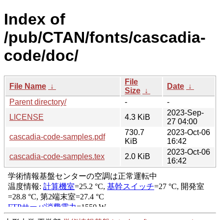
Index of
/pub/CTAN/fonts/cascadia-
code/doc/
File
File Name
↓
Date
↓
Size
↓
Parent directory/
-
-
2023-Sep-
LICENSE
4.3 KiB
27 04:00
730.7
2023-Oct-06
cascadia-code-samples.pdf
KiB
16:42
2023-Oct-06
cascadia-code-samples.tex
2.0 KiB
16:42