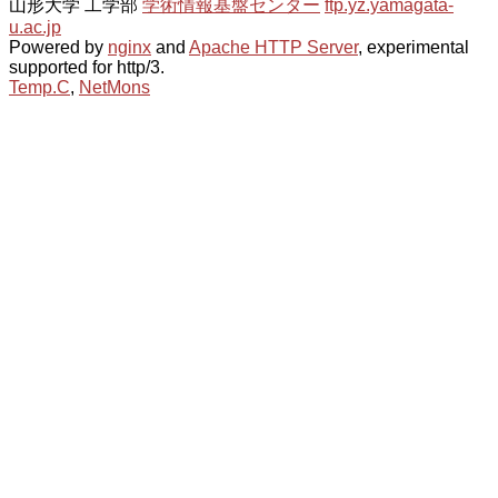
山形大学 工学部
学術情報基盤センター
ftp.yz.yamagata-
u.ac.jp
Powered by
nginx
and
Apache HTTP Server
, experimental
supported for http/3.
Temp.C
,
NetMons