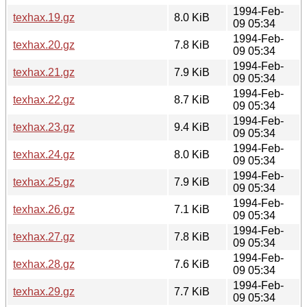
1994-Feb-
texhax.19.gz
8.0 KiB
09 05:34
1994-Feb-
texhax.20.gz
7.8 KiB
09 05:34
1994-Feb-
texhax.21.gz
7.9 KiB
09 05:34
1994-Feb-
texhax.22.gz
8.7 KiB
09 05:34
1994-Feb-
texhax.23.gz
9.4 KiB
09 05:34
1994-Feb-
texhax.24.gz
8.0 KiB
09 05:34
1994-Feb-
texhax.25.gz
7.9 KiB
09 05:34
1994-Feb-
texhax.26.gz
7.1 KiB
09 05:34
1994-Feb-
texhax.27.gz
7.8 KiB
09 05:34
1994-Feb-
texhax.28.gz
7.6 KiB
09 05:34
1994-Feb-
texhax.29.gz
7.7 KiB
09 05:34