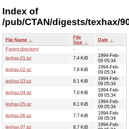
Index of
/pub/CTAN/digests/texhax/90
File
File Name
↓
Date
↓
Size
↓
Parent directory/
-
-
1994-Feb-
texhax.01.gz
7.4 KiB
09 05:34
1994-Feb-
texhax.02.gz
7.8 KiB
09 05:34
1994-Feb-
texhax.03.gz
8.1 KiB
09 05:34
1994-Feb-
texhax.04.gz
7.0 KiB
09 05:34
1994-Feb-
texhax.05.gz
8.1 KiB
09 05:34
1994-Feb-
texhax.06.gz
7.7 KiB
09 05:34
1994-Feb-
texhax.07.gz
8.7 KiB