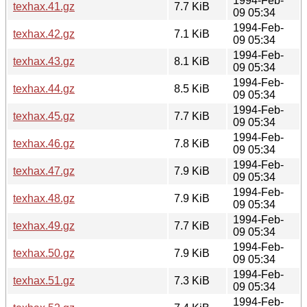
1994-Feb-
texhax.41.gz
7.7 KiB
09 05:34
1994-Feb-
texhax.42.gz
7.1 KiB
09 05:34
1994-Feb-
texhax.43.gz
8.1 KiB
09 05:34
1994-Feb-
texhax.44.gz
8.5 KiB
09 05:34
1994-Feb-
texhax.45.gz
7.7 KiB
09 05:34
1994-Feb-
texhax.46.gz
7.8 KiB
09 05:34
1994-Feb-
texhax.47.gz
7.9 KiB
09 05:34
1994-Feb-
texhax.48.gz
7.9 KiB
09 05:34
1994-Feb-
texhax.49.gz
7.7 KiB
09 05:34
1994-Feb-
texhax.50.gz
7.9 KiB
09 05:34
1994-Feb-
texhax.51.gz
7.3 KiB
09 05:34
1994-Feb-