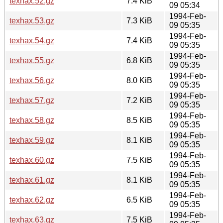
texhax.52.gz
7.4 KiB
09 05:34
1994-Feb-
texhax.53.gz
7.3 KiB
09 05:35
1994-Feb-
texhax.54.gz
7.4 KiB
09 05:35
1994-Feb-
texhax.55.gz
6.8 KiB
09 05:35
1994-Feb-
texhax.56.gz
8.0 KiB
09 05:35
1994-Feb-
texhax.57.gz
7.2 KiB
09 05:35
1994-Feb-
texhax.58.gz
8.5 KiB
09 05:35
1994-Feb-
texhax.59.gz
8.1 KiB
09 05:35
1994-Feb-
texhax.60.gz
7.5 KiB
09 05:35
1994-Feb-
texhax.61.gz
8.1 KiB
09 05:35
1994-Feb-
texhax.62.gz
6.5 KiB
09 05:35
1994-Feb-
texhax.63.gz
7.5 KiB