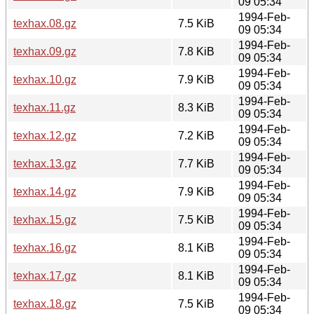
09 05:34
1994-Feb-
texhax.08.gz
7.5 KiB
09 05:34
1994-Feb-
texhax.09.gz
7.8 KiB
09 05:34
1994-Feb-
texhax.10.gz
7.9 KiB
09 05:34
1994-Feb-
texhax.11.gz
8.3 KiB
09 05:34
1994-Feb-
texhax.12.gz
7.2 KiB
09 05:34
1994-Feb-
texhax.13.gz
7.7 KiB
09 05:34
1994-Feb-
texhax.14.gz
7.9 KiB
09 05:34
1994-Feb-
texhax.15.gz
7.5 KiB
09 05:34
1994-Feb-
texhax.16.gz
8.1 KiB
09 05:34
1994-Feb-
texhax.17.gz
8.1 KiB
09 05:34
1994-Feb-
texhax.18.gz
7.5 KiB
09 05:34