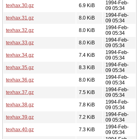
1994-Feb-
texhax.30.gz
6.9 KiB
09 05:34
1994-Feb-
texhax.31.gz
8.0 KiB
09 05:34
1994-Feb-
texhax.32.gz
8.0 KiB
09 05:34
1994-Feb-
texhax.33.gz
8.0 KiB
09 05:34
1994-Feb-
texhax.34.gz
7.4 KiB
09 05:34
1994-Feb-
texhax.35.gz
8.3 KiB
09 05:34
1994-Feb-
texhax.36.gz
8.0 KiB
09 05:34
1994-Feb-
texhax.37.gz
7.5 KiB
09 05:34
1994-Feb-
texhax.38.gz
7.8 KiB
09 05:34
1994-Feb-
texhax.39.gz
7.2 KiB
09 05:34
1994-Feb-
texhax.40.gz
7.3 KiB
09 05:34