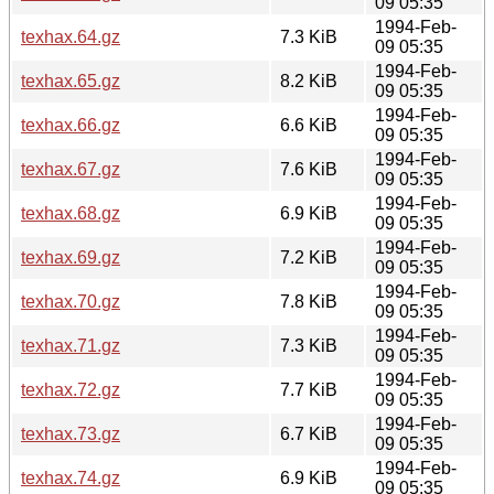
09 05:35
1994-Feb-
texhax.64.gz
7.3 KiB
09 05:35
1994-Feb-
texhax.65.gz
8.2 KiB
09 05:35
1994-Feb-
texhax.66.gz
6.6 KiB
09 05:35
1994-Feb-
texhax.67.gz
7.6 KiB
09 05:35
1994-Feb-
texhax.68.gz
6.9 KiB
09 05:35
1994-Feb-
texhax.69.gz
7.2 KiB
09 05:35
1994-Feb-
texhax.70.gz
7.8 KiB
09 05:35
1994-Feb-
texhax.71.gz
7.3 KiB
09 05:35
1994-Feb-
texhax.72.gz
7.7 KiB
09 05:35
1994-Feb-
texhax.73.gz
6.7 KiB
09 05:35
1994-Feb-
texhax.74.gz
6.9 KiB
09 05:35